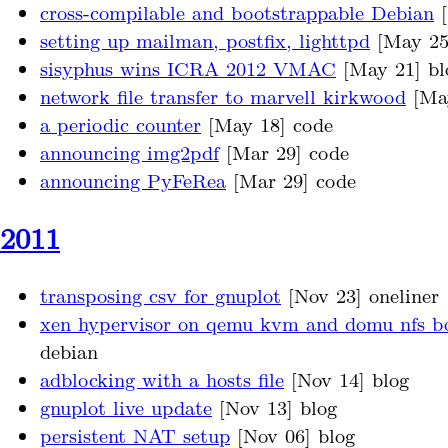
cross-compilable and bootstrappable Debian
[
setting up mailman, postfix, lighttpd
[May 25
sisyphus wins ICRA 2012 VMAC
[May 21] bl
network file transfer to marvell kirkwood
[May
a periodic counter
[May 18] code
announcing img2pdf
[Mar 29] code
announcing PyFeRea
[Mar 29] code
2011
transposing csv for gnuplot
[Nov 23] oneliner
xen hypervisor on qemu kvm and domu nfs b
debian
adblocking with a hosts file
[Nov 14] blog
gnuplot live update
[Nov 13] blog
persistent NAT setup
[Nov 06] blog