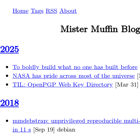
Home
Tags
RSS
About
Mister Muffin Blog
2025
To boldly build what no one has built before
NASA has pride across most of the universe
[
TIL: OpenPGP Web Key Directory
[Mar 31] 
2018
mmdebstrap: unprivileged reproducible multi
in 11 s
[Sep 19] debian