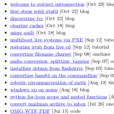
welcome to gobject introspection
[Oct 29] blo
first steps with gta04
[Oct 22] blog
discovering tcc
[Oct 22] blog
clearing caches
[Oct 18] blog
using quilt
[Oct 18] blog
multiboot live systems via PXE
[Sep 12] tuto
restoring grub from live cd
[Sep 12] tutorial
converting filename charset
[Sep 08] oneliner
audio conversion, splitting, tagging
[Sep 07] o
installing debian from flashdrive
[Sep 03] tuto
converting base64 on the commandline
[Sep 03
robotic circumnavigation of earth
[Aug 19] bl
windows xp on qemu
[Aug 18] blog
python for-loop scope and nested functions
[A
convert mailman archive to mbox
[Jul 26] one
OMG WTF PDF
[Jul 15] code