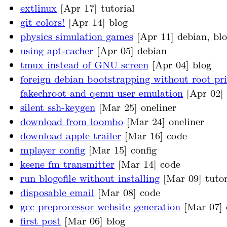
extlinux
[Apr 17] tutorial
git colors!
[Apr 14] blog
physics simulation games
[Apr 11] debian, bl
using apt-cacher
[Apr 05] debian
tmux instead of GNU screen
[Apr 04] blog
foreign debian bootstrapping without root pri
fakechroot and qemu user emulation
[Apr 02] 
silent ssh-keygen
[Mar 25] oneliner
download from loombo
[Mar 24] oneliner
download apple trailer
[Mar 16] code
mplayer config
[Mar 15] config
keene fm transmitter
[Mar 14] code
run blogofile without installing
[Mar 09] tutor
disposable email
[Mar 08] code
gcc preprocessor website generation
[Mar 07] 
first post
[Mar 06] blog