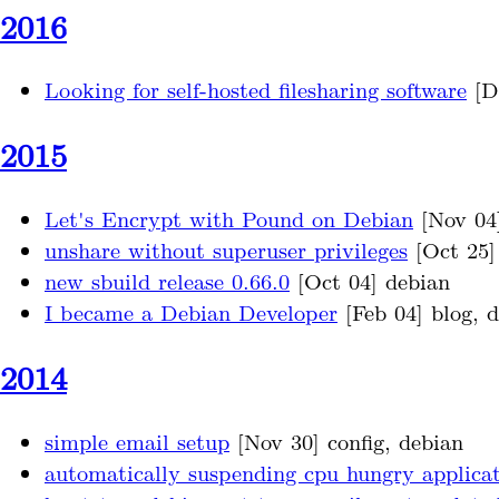
2016
Looking for self-hosted filesharing software
[De
2015
Let's Encrypt with Pound on Debian
[Nov 04
unshare without superuser privileges
[Oct 25] 
new sbuild release 0.66.0
[Oct 04] debian
I became a Debian Developer
[Feb 04] blog, 
2014
simple email setup
[Nov 30] config, debian
automatically suspending cpu hungry applicat