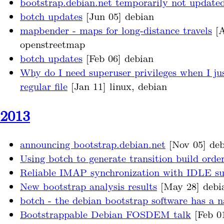
bootstrap.debian.net temporarily not update
botch updates
[Jun 05] debian
mapbender - maps for long-distance travels
[A
openstreetmap
botch updates
[Feb 06] debian
Why do I need superuser privileges when I jus
regular file
[Jan 11] linux, debian
2013
announcing bootstrap.debian.net
[Nov 05] deb
Using botch to generate transition build orde
Reliable IMAP synchronization with IDLE s
New bootstrap analysis results
[May 28] debi
botch - the debian bootstrap software has a 
Bootstrappable Debian FOSDEM talk
[Feb 0