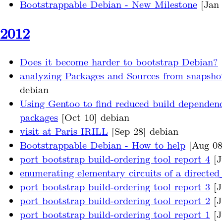
Bootstrappable Debian - New Milestone
[Jan 
2012
Does it become harder to bootstrap Debian?
analyzing Packages and Sources from snapsho
debian
Using Gentoo to find reduced build dependenc
packages
[Oct 10] debian
visit at Paris IRILL
[Sep 28] debian
Bootstrappable Debian - How to help
[Aug 08
port bootstrap build-ordering tool report 4
[J
enumerating elementary circuits of a directe
port bootstrap build-ordering tool report 3
[J
port bootstrap build-ordering tool report 2
[J
port bootstrap build-ordering tool report 1
[J