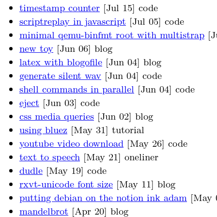
timestamp counter
[Jul 15] code
scriptreplay in javascript
[Jul 05] code
minimal qemu-binfmt root with multistrap
[J
new toy
[Jun 06] blog
latex with blogofile
[Jun 04] blog
generate silent wav
[Jun 04] code
shell commands in parallel
[Jun 04] code
eject
[Jun 03] code
css media queries
[Jun 02] blog
using bluez
[May 31] tutorial
youtube video download
[May 26] code
text to speech
[May 21] oneliner
dudle
[May 19] code
rxvt-unicode font size
[May 11] blog
putting debian on the notion ink adam
[May 0
mandelbrot
[Apr 20] blog